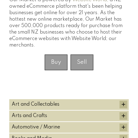
Our Market is powered by
Website World,
a NZ
owned eCommerce platform that's been helping
businesses get online for over 21 years. As the
hottest new online marketplace, Our Market has
over 500,000 products ready for purchase from
the small NZ businesses who choose to host their
eCommerce websites with Website World; our
merchants.
Buy
Sell
+
Art and Collectables
+
Arts and Crafts
+
Automotive / Marine