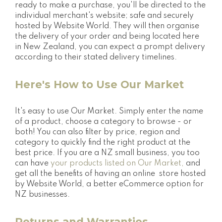
ready to make a purchase, you'll be directed to the
individual merchant's website; safe and securely
hosted by Website World. They will then organise
the delivery of your order and being located here
in New Zealand, you can expect a prompt delivery
according to their stated delivery timelines.
Here's How to Use Our Market
It's easy to use Our Market. Simply enter the name
of a product, choose a category to browse - or
both! You can also filter by price, region and
category to quickly find the right product at the
best price. If you are a NZ small business, you too
can have
your products listed on Our Market,
and
get all the benefits of having an online store hosted
by Website World, a better eCommerce option for
NZ businesses.
Returns and Warranties