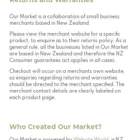
Our Market is a collaboration of small business
merchants based in New Zealand.
Please view the merchant website for a specific
product, to enquire as to their returns policy. As a
general rule, all the businesses listed in Our Market
are based in New Zealand and therefore the NZ
Consumer guarantees act applies in all cases.
Checkout will occur on a merchants own website,
so enquiries regarding returns and warranties
should be directed to the merchant specified. The
merchant contact details are clearly labeled on
each product page.
Who Created Our Market?