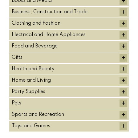
+
Books and Media
+
Business, Construction and Trade
+
Clothing and Fashion
+
Electrical and Home Appliances
+
Food and Beverage
+
Gifts
+
Health and Beauty
+
Home and Living
+
Party Supplies
+
Pets
+
Sports and Recreation
+
Toys and Games