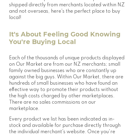
shipped directly from merchants located within NZ
and not overseas, here's the perfect place to buy
local!
It's About Feeling Good Knowing
You're Buying Local
Each of the thousands of unique products displayed
on Our Market are from our NZ merchants; small
family owned businesses who are constantly up
against the big guys. Within Our Market, there are
hundreds of small businesses who have found an
effective way to promote their products without
the high costs charged by other marketplaces.
There are no sales commissions on our
marketplace.
Every product we list has been indicated as in-
stock and available for purchase directly through
the individual merchant's website. Once you're