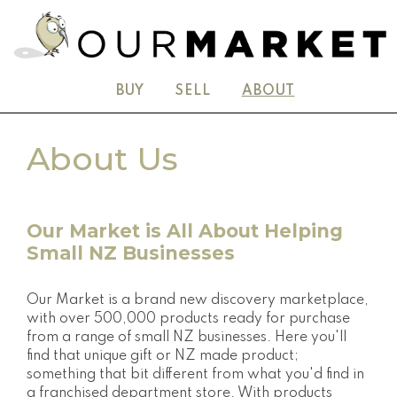
BUY
SELL
ABOUT
About Us
Our Market is All About Helping
Small NZ Businesses
Our Market is a brand new discovery marketplace,
with over 500,000 products ready for purchase
from a range of small NZ businesses. Here you'll
find that unique gift or NZ made product;
something that bit different from what you'd find in
a franchised department store. With products