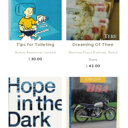
Tips for Toileting
Dreaming Of Thee
Autism Resources Limited
Waimea Plains Railway, Mand
eville and Rogers K92 Locomo
30.00
$
Gore
tive
42.00
$
10%OFF