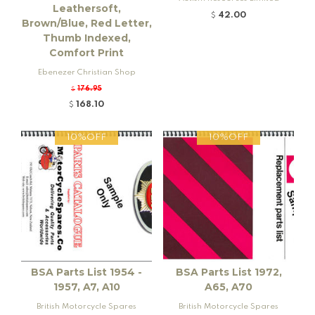
Leathersoft,
42.00
$
Brown/Blue, Red Letter,
Thumb Indexed,
Comfort Print
Ebenezer Christian Shop
176.95
$
168.10
$
10%OFF
10%OFF
BSA Parts List 1954 -
BSA Parts List 1972,
1957, A7, A10
A65, A70
British Motorcycle Spares
British Motorcycle Spares