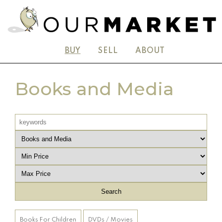
BUY
SELL
ABOUT
Books and Media
Books For Children
DVDs / Movies