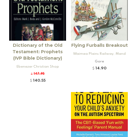
Dictionary of the Old
Flying Furballs Breakout
Testament: Prophets
Waimea Plains Railway, Mand
(IVP Bible Dictionary)
eville and Rogers K92 Locomo
Gore
Ebenezer Christian Shop
tive
14.90
$
147.95
$
140.55
$