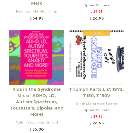
Mark
Upper Moutere
Ebenezer Christian Shop
29.95
$
54.95
26.95
$
$
10%OFF
Kids in the Syndrome
Triumph Parts List 1972,
Mix of ADHD, LD,
T150, T150V
Autism Spectrum,
British Motorcycle Spares
Tourette's, Bipolar, and
Upper Moutere
More!
29.95
$
Autism Resources Limited
26.95
$
56.00
$