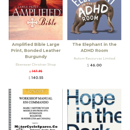
Amplified Bible Large
The Elephant in the
Print, Bonded Leather
ADHD Room
Burgundy
Autism Resources Limited
Ebenezer Christian Shop
46.00
$
147.95
$
140.55
$
10%OFF