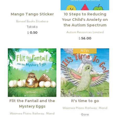
Mango Tango Sticker
10 Steps to Reducing
Your Child's Anxiety on
Boreal Books Etcetera
the Autism Spectrum
Takaka
Autism Resources Limited
0.50
$
56.00
$
NEW
Flit the Fantail and the
It's time to go
Mystery Eggs
Waimea Plains Railway, Mand
Waimea Plains Railway, Mand
eville and Rogers K92 Locomo
Gore