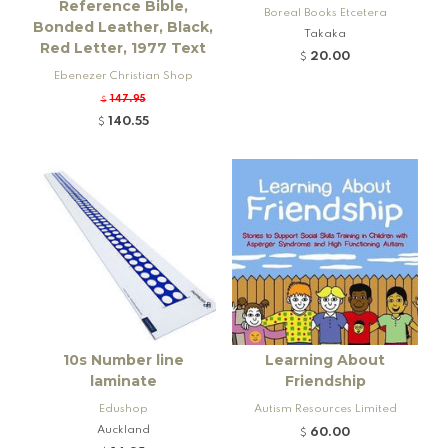
Reference Bible,
Boreal Books Etcetera
Bonded Leather, Black,
Takaka
Red Letter, 1977 Text
20.00
$
Ebenezer Christian Shop
147.95
$
140.55
$
10s Number line
Learning About
laminate
Friendship
Edushop
Autism Resources Limited
Auckland
60.00
$