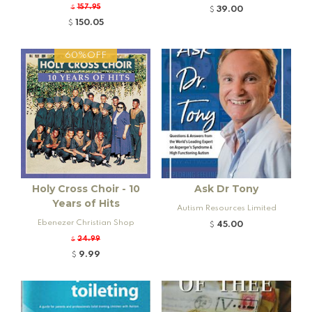
tive
157.95
$
39.00
$
150.05
$
60%OFF
Holy Cross Choir - 10
Ask Dr Tony
Years of Hits
Autism Resources Limited
Ebenezer Christian Shop
45.00
$
24.99
$
9.99
$