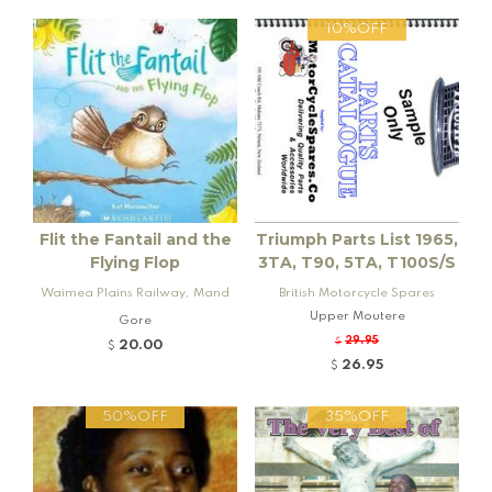
10%OFF
Flit the Fantail and the
Triumph Parts List 1965,
Flying Flop
3TA, T90, 5TA, T100S/S
Waimea Plains Railway, Mand
British Motorcycle Spares
eville and Rogers K92 Locomo
Upper Moutere
Gore
tive
29.95
$
20.00
$
26.95
$
50%OFF
35%OFF