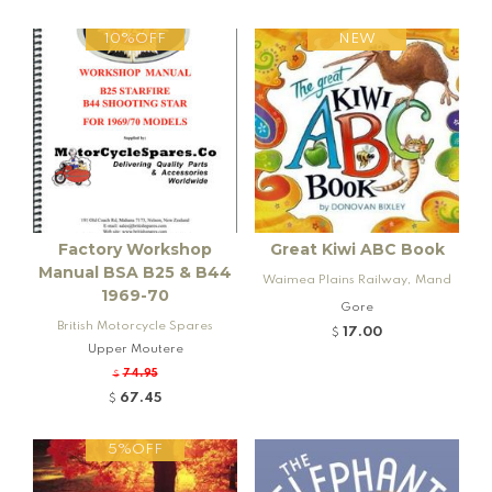
10%OFF
NEW
Factory Workshop
Great Kiwi ABC Book
Manual BSA B25 & B44
Waimea Plains Railway, Mand
1969-70
eville and Rogers K92 Locomo
Gore
British Motorcycle Spares
tive
17.00
$
Upper Moutere
74.95
$
67.45
$
5%OFF