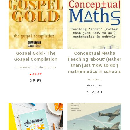
Gospel Gold - The
Conceptual Maths
Gospel Compilation
Teaching 'about' (rather
than just 'how to do')
Ebenezer Christian Shop
mathematics in schools
24.99
$
Edushop
9.99
$
Auckland
121.90
$