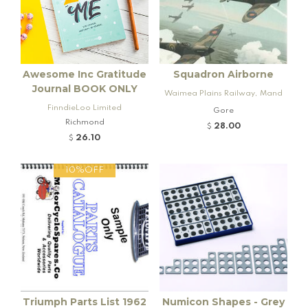
Awesome Inc Gratitude
Squadron Airborne
Journal BOOK ONLY
Waimea Plains Railway, Mand
FinndieLoo Limited
eville and Rogers K92 Locomo
Gore
Richmond
tive
28.00
$
26.10
$
10%OFF
Triumph Parts List 1962
Numicon Shapes - Grey