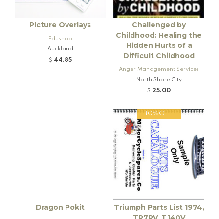
Picture Overlays
Challenged by
Childhood: Healing the
Edushop
Hidden Hurts of a
Auckland
Difficult Childhood
44.85
$
Anger Management Services
North Shore City
25.00
$
10%OFF
Dragon Pokit
Triumph Parts List 1974,
TR7RV, T140V