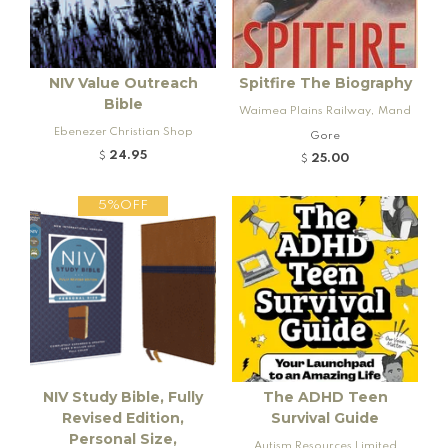
NIV Value Outreach
Spitfire The Biography
Bible
Waimea Plains Railway, Mand
Ebenezer Christian Shop
eville and Rogers K92 Locomo
Gore
tive
24.95
$
25.00
$
5%OFF
NIV Study Bible, Fully
The ADHD Teen
Revised Edition,
Survival Guide
Personal Size,
Autism Resources Limited