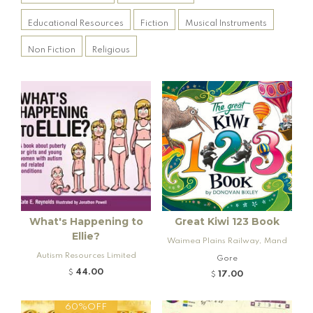
Educational Resources
Fiction
Musical Instruments
Non Fiction
Religious
What's Happening to
Great Kiwi 123 Book
Ellie?
Waimea Plains Railway, Mand
Autism Resources Limited
eville and Rogers K92 Locomo
Gore
tive
44.00
$
17.00
$
60%OFF