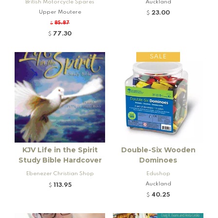
British Motorcycle Spares
Auckland
Upper Moutere
23.00
$
85.87
$
77.30
$
SALE
KJV Life in the Spirit
Double-Six Wooden
Study Bible Hardcover
Dominoes
Ebenezer Christian Shop
Edushop
Auckland
113.95
$
40.25
$