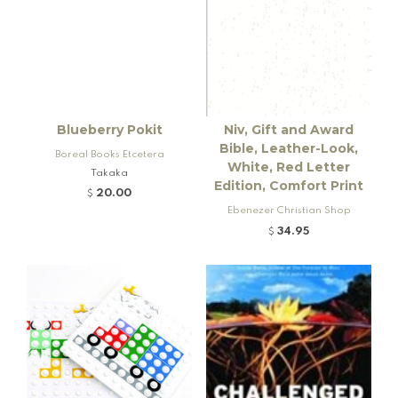
Blueberry Pokit
Niv, Gift and Award
Bible, Leather-Look,
Boreal Books Etcetera
White, Red Letter
Takaka
Edition, Comfort Print
20.00
$
Ebenezer Christian Shop
34.95
$