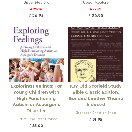
Upper Moutere
Upper Moutere
29.95
29.95
$
$
26.95
26.95
$
$
Exploring Feelings: For
KJV Old Scofield Study
Young Children with
Bible Classic Edition,
High Functioning
Bonded Leather Thumb
Autism or Asperger's
Indexed
Disorder
Ebenezer Christian Shop
Autism Resources Limited
91.95
$
55.00
$