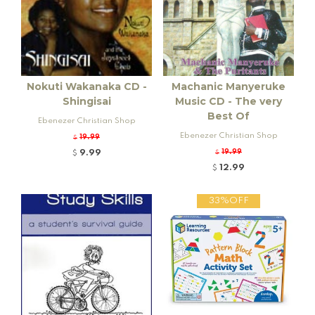
Nokuti Wakanaka CD -
Machanic Manyeruke
Shingisai
Music CD - The very
Best Of
Ebenezer Christian Shop
Ebenezer Christian Shop
19.99
$
9.99
19.99
$
$
12.99
$
33%OFF