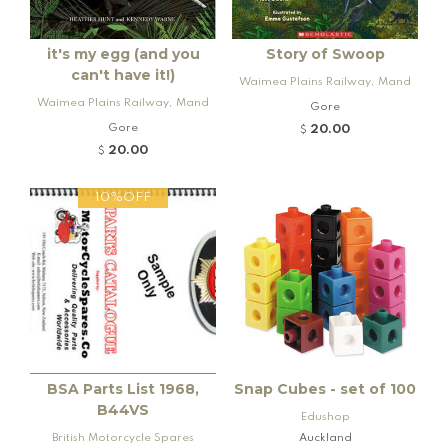
it's my egg (and you
Story of Swoop
can't have it!)
Waimea Plains Railway, Mand
Waimea Plains Railway, Mand
eville and Rogers K92 Locomo
Gore
eville and Rogers K92 Locomo
tive
Gore
20.00
$
tive
20.00
$
10%OFF
BSA Parts List 1968,
Snap Cubes - set of 100
B44VS
Edushop
British Motorcycle Spares
Auckland