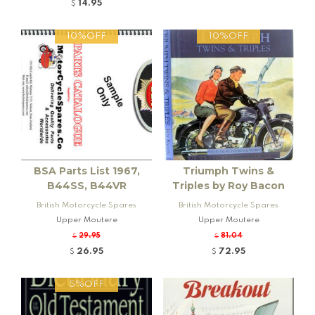
14.95
$
10%OFF
10%OFF
BSA Parts List 1967,
Triumph Twins &
B44SS, B44VR
Triples by Roy Bacon
British Motorcycle Spares
British Motorcycle Spares
Upper Moutere
Upper Moutere
29.95
81.04
$
$
26.95
72.95
$
$
5%OFF