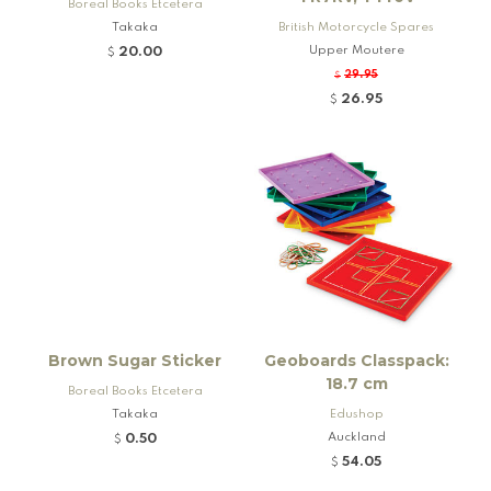
Boreal Books Etcetera
Takaka
British Motorcycle Spares
Upper Moutere
20.00
$
29.95
$
26.95
$
Brown Sugar Sticker
Geoboards Classpack:
18.7 cm
Boreal Books Etcetera
Takaka
Edushop
Auckland
0.50
$
54.05
$