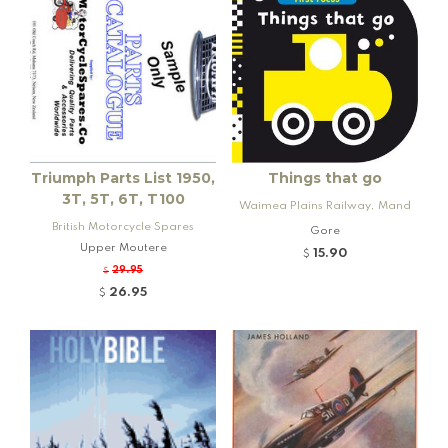
Triumph Parts List 1950,
Things that go
3T, 5T, 6T, T100
Waimea Plains Railway, Mand
British Motorcycle Spares
eville and Rogers K92 Locomo
Gore
Upper Moutere
tive
15.90
$
29.95
$
26.95
$