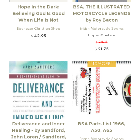
Hope in the Dark:
BSA, THE ILLUSTRATED
Believing God Is Good
MOTORCYCLE LEGENDS
When Life Is Not
by Roy Bacon
Ebenezer Christian Shop
British Motorcycle Spares
Upper Moutere
42.95
$
24.15
$
21.75
$
10%OFF
Deliverance and Inner
BSA Parts List 1966,
Healing - by Sandford,
A50, A65
John Loren / Sandford,
British Motorcycle Spares