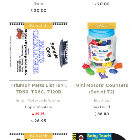
eville and Rogers K92 Locomo
tive
Gore
20.00
$
tive
20.00
$
10%OFF
SALE
Triumph Parts List 1971,
Mini Motors' Counters
TR6R, TR6C, T120R
(Set of 72)
British Motorcycle Spares
Edushop
Upper Moutere
Auckland
36.80
29.95
$
$
26.95
$
10%OFF