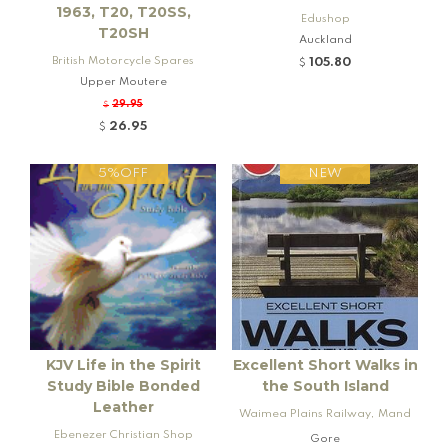
1963, T20, T20SS,
Edushop
T20SH
Auckland
British Motorcycle Spares
105.80
$
Upper Moutere
29.95
$
26.95
$
5%OFF
NEW
KJV Life in the Spirit
Excellent Short Walks in
Study Bible Bonded
the South Island
Leather
Waimea Plains Railway, Mand
Ebenezer Christian Shop
eville and Rogers K92 Locomo
Gore