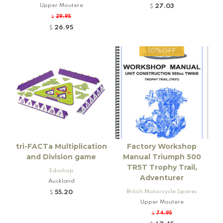
Upper Moutere
27.03
$
29.95
$
26.95
$
10%OFF
tri-FACTa Multiplication
Factory Workshop
and Division game
Manual Triumph 500
TR5T Trophy Trail,
Edushop
Adventurer
Auckland
British Motorcycle Spares
55.20
$
Upper Moutere
74.95
$