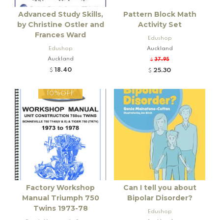
Advanced Study Skills,
Pattern Block Math
by Christine Ostler and
Activity Set
Frances Ward
Edushop
Edushop
Auckland
Auckland
37.95
$
18.40
25.30
$
$
10%OFF
Factory Workshop
Can I tell you about
Manual Triumph 750
Bipolar Disorder?
Twins 1973-78
Edushop