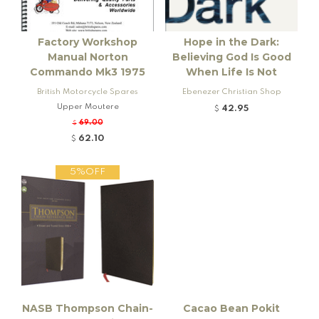
Factory Workshop
Hope in the Dark:
Manual Norton
Believing God Is Good
Commando Mk3 1975
When Life Is Not
British Motorcycle Spares
Ebenezer Christian Shop
Upper Moutere
42.95
$
69.00
$
62.10
$
5%OFF
NASB Thompson Chain-
Cacao Bean Pokit