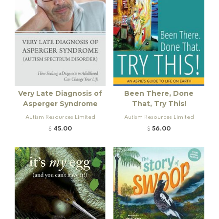
Very Late Diagnosis of
Been There, Done
Asperger Syndrome
That, Try This!
Autism Resources Limited
Autism Resources Limited
45.00
56.00
$
$