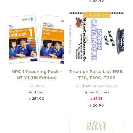
67.45
$
10%OFF
NPC 1 Teaching Pack -
Triumph Parts List 1959,
NZ Y1 (UK Edition)
T20, T20C, T20S
Edushop
British Motorcycle Spares
Auckland
Upper Moutere
351.90
29.95
$
$
26.95
$