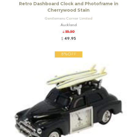
Retro Dashboard Clock and Photoframe in
Cherrywood Stain
Gentlemens Corner Limited
Auckland
55.50
$
49.95
$
8%OFF