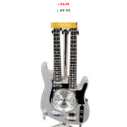
52.78
$
49.95
$
11%OFF