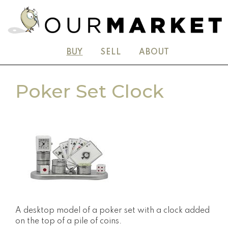
BUY
SELL
ABOUT
Poker Set Clock
A desktop model of a poker set with a clock added
on the top of a pile of coins.