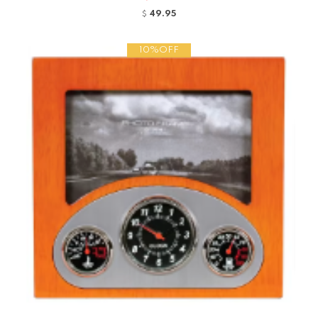
49.95
$
10%OFF