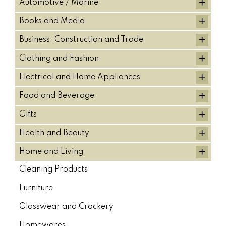
+
Automotive / Marine
+
Books and Media
+
Business, Construction and Trade
+
Clothing and Fashion
+
Electrical and Home Appliances
+
Food and Beverage
+
Gifts
+
Health and Beauty
+
Home and Living
Cleaning Products
Furniture
Glasswear and Crockery
Homewares