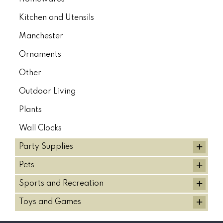
Kitchen and Utensils
Manchester
Ornaments
Other
Outdoor Living
Plants
Wall Clocks
+
Party Supplies
+
Pets
+
Sports and Recreation
+
Toys and Games