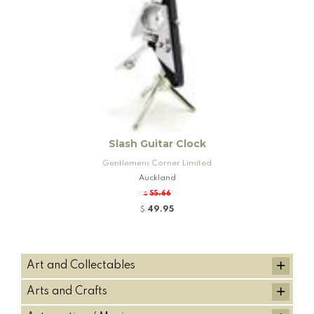
Slash Guitar Clock
Gentlemens Corner Limited
Auckland
55.66
$
49.95
$
+
Art and Collectables
+
Arts and Crafts