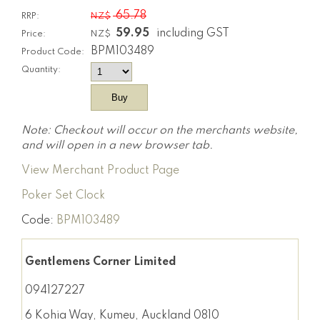
65.78
RRP:
NZ$
59.95
including GST
Price:
NZ$
BPM103489
Product Code:
Quantity:
Note: Checkout will occur on the merchants website,
and will open in a new browser tab.
View Merchant Product Page
Poker Set Clock
Code:
BPM103489
Gentlemens Corner Limited
094127227
6 Kohia Way, Kumeu, Auckland 0810