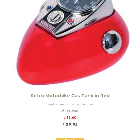
Retro Motorbike Gas Tank in Red
Gentlemens Corner Limited
Auckland
36.60
$
29.95
$