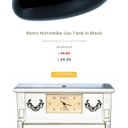
Retro Motorbike Gas Tank in Black
Gentlemens Corner Limited
Auckland
36.60
$
29.95
$
15%OFF