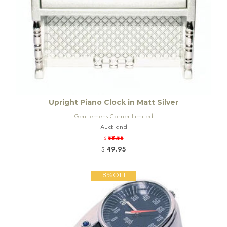
Upright Piano Clock in Matt Silver
Gentlemens Corner Limited
Auckland
58.56
$
49.95
$
18%OFF