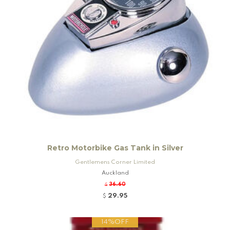
Retro Motorbike Gas Tank in Silver
Gentlemens Corner Limited
Auckland
36.60
$
29.95
$
14%OFF