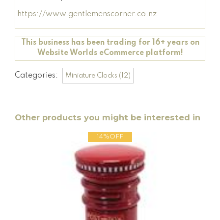
https://www.gentlemenscorner.co.nz
This business has been trading for 16+ years on
Website Worlds eCommerce platform!
Categories:
Miniature Clocks (12)
Other products you might be interested in
14%OFF