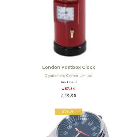
London Postbox Clock
Gentlemens Corner Limited
Auckland
57.84
$
49.95
$
18%OFF