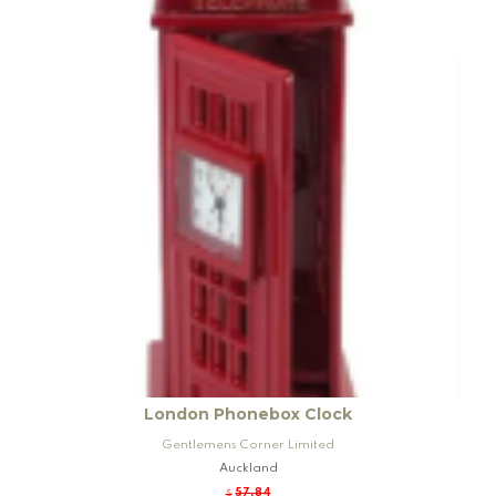
London Phonebox Clock
Gentlemens Corner Limited
Auckland
57.84
$