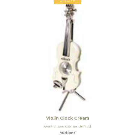
5%OFF
Violin Clock Cream
Gentlemens Corner Limited
Auckland