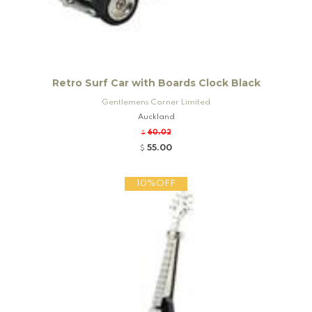
Retro Surf Car with Boards Clock Black
Gentlemens Corner Limited
Auckland
60.02
$
55.00
$
10%OFF