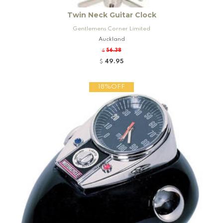
Twin Neck Guitar Clock
Gentlemens Corner Limited
Auckland
56.38
$
49.95
$
18%OFF