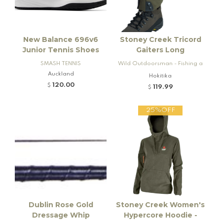
New Balance 696v6
Stoney Creek Tricord
Junior Tennis Shoes
Gaiters Long
SMASH TENNIS
Wild Outdoorsman - Fishing a
Auckland
nd Firearms
Hokitika
120.00
$
119.99
$
25%OFF
Dublin Rose Gold
Stoney Creek Women's
Dressage Whip
Hypercore Hoodie -