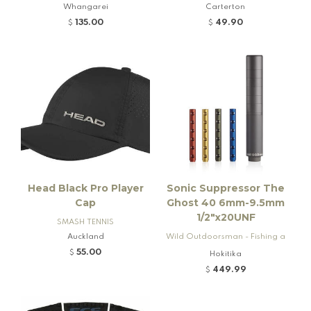
Whangarei
Carterton
135.00
49.90
$
$
Head Black Pro Player
Sonic Suppressor The
Cap
Ghost 40 6mm-9.5mm
1/2"x20UNF
SMASH TENNIS
Auckland
Wild Outdoorsman - Fishing a
nd Firearms
55.00
$
Hokitika
449.99
$