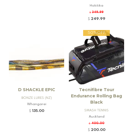
nd Firearms
Hokitika
349.99
$
249.99
$
50%OFF
D SHACKLE EPIC
Tecnifibre Tour
Endurance Rolling Bag
BONZE LURES (NZ)
Black
Whangarei
SMASH TENNIS
135.00
$
Auckland
400.00
$
200.00
$