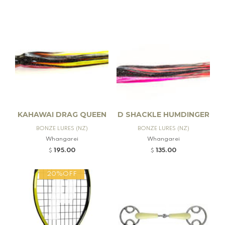
KAHAWAI DRAG QUEEN
D SHACKLE HUMDINGER
BONZE LURES (NZ)
BONZE LURES (NZ)
Whangarei
Whangarei
195.00
135.00
$
$
20%OFF