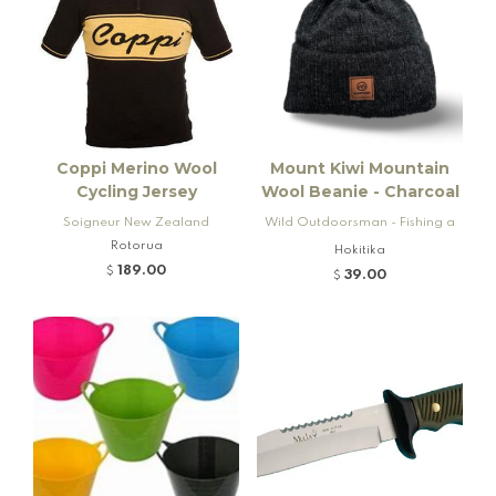
Coppi Merino Wool
Mount Kiwi Mountain
Cycling Jersey
Wool Beanie - Charcoal
Soigneur New Zealand
Wild Outdoorsman - Fishing a
Rotorua
nd Firearms
Hokitika
189.00
$
39.00
$