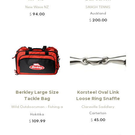
New Wave NZ
SMASH TENNIS
Auckland
94.00
$
200.00
$
Berkley Large Size
Korsteel Oval Link
Tackle Bag
Loose Ring Snaffle
Wild Outdoorsman - Fishing a
Clareville Saddlery
nd Firearms
Carterton
Hokitika
45.00
$
109.99
$