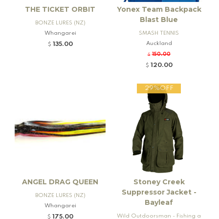
THE TICKET ORBIT
Yonex Team Backpack
Blast Blue
BONZE LURES (NZ)
Whangarei
SMASH TENNIS
Auckland
135.00
$
150.00
$
120.00
$
29%OFF
ANGEL DRAG QUEEN
Stoney Creek
Suppressor Jacket -
BONZE LURES (NZ)
Bayleaf
Whangarei
Wild Outdoorsman - Fishing a
175.00
$