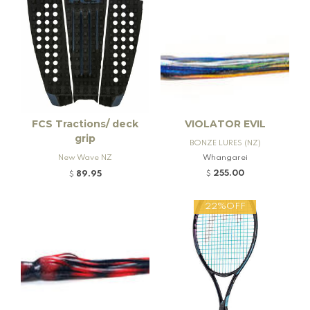
FCS Tractions/ deck
VIOLATOR EVIL
grip
BONZE LURES (NZ)
New Wave NZ
Whangarei
255.00
89.95
$
$
22%OFF