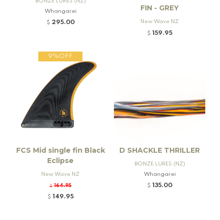
BONZE LURES (NZ)
FIN - GREY
Whangarei
New Wave NZ
295.00
$
159.95
$
9%OFF
FCS Mid single fin Black
D SHACKLE THRILLER
Eclipse
BONZE LURES (NZ)
New Wave NZ
Whangarei
135.00
164.95
$
$
149.95
$