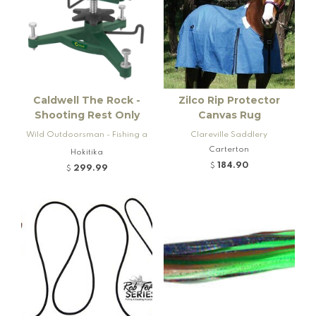
Caldwell The Rock -
Zilco Rip Protector
Shooting Rest Only
Canvas Rug
Wild Outdoorsman - Fishing a
Clareville Saddlery
nd Firearms
Carterton
Hokitika
184.90
$
299.99
$