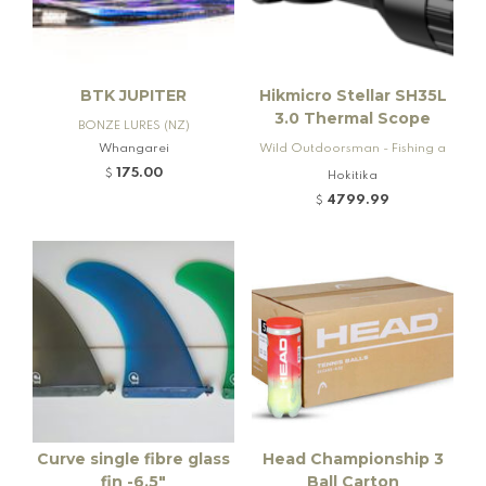
BTK JUPITER
Hikmicro Stellar SH35L
3.0 Thermal Scope
BONZE LURES (NZ)
Whangarei
Wild Outdoorsman - Fishing a
nd Firearms
175.00
$
Hokitika
4799.99
$
Curve single fibre glass
Head Championship 3
fin -6.5"
Ball Carton