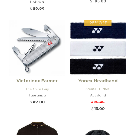
nd Firearms
195.00
$
Hokitika
89.99
$
25%OFF
Victorinox Farmer
Yonex Headband
The Knife Guy
SMASH TENNIS
Tauranga
Auckland
89.00
20.00
$
$
15.00
$