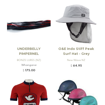
UNDERBELLY
O&E Indo Stiff Peak
PIMPERNEL
Surf Hat - Grey
BONZE LURES (NZ)
New Wave NZ
Whangarei
64.95
$
175.00
$