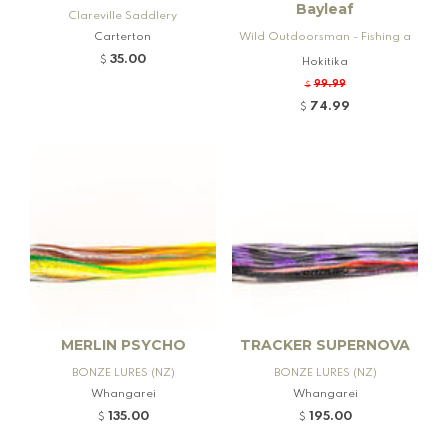
Bayleaf
Clareville Saddlery
Carterton
Wild Outdoorsman - Fishing a
nd Firearms
35.00
$
Hokitika
99.99
$
74.99
$
MERLIN PSYCHO
TRACKER SUPERNOVA
BONZE LURES (NZ)
BONZE LURES (NZ)
Whangarei
Whangarei
135.00
195.00
$
$