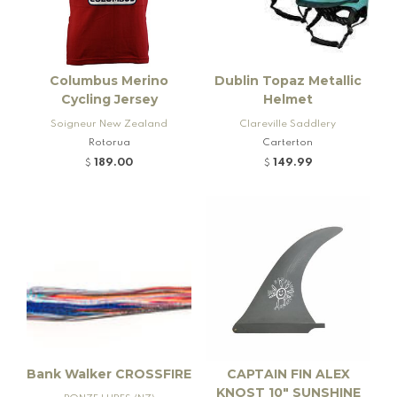
Columbus Merino
Dublin Topaz Metallic
Cycling Jersey
Helmet
Soigneur New Zealand
Clareville Saddlery
Rotorua
Carterton
189.00
149.99
$
$
Bank Walker CROSSFIRE
CAPTAIN FIN ALEX
KNOST 10" SUNSHINE