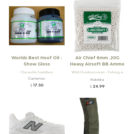
Worlds Best Hoof Oil -
Air Chief 6mm .20G
Show Gloss
Heavy Airsoft BB Ammo
Clareville Saddlery
Wild Outdoorsman - Fishing a
Carterton
nd Firearms
Hokitika
17.50
$
24.99
$