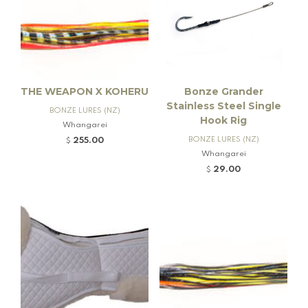
THE WEAPON X KOHERU
Bonze Grander
Stainless Steel Single
BONZE LURES (NZ)
Hook Rig
Whangarei
BONZE LURES (NZ)
255.00
$
Whangarei
29.00
$