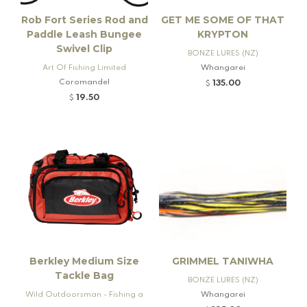
Rob Fort Series Rod and
GET ME SOME OF THAT
Paddle Leash Bungee
KRYPTON
Swivel Clip
BONZE LURES (NZ)
Art Of Fishing Limited
Whangarei
Coromandel
135.00
$
19.50
$
Berkley Medium Size
GRIMMEL TANIWHA
Tackle Bag
BONZE LURES (NZ)
Wild Outdoorsman - Fishing a
Whangarei