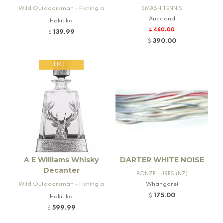
Wild Outdoorsman - Fishing a
SMASH TENNIS
nd Firearms
Auckland
Hokitika
460.00
$
139.99
$
390.00
$
HOT
A E Williams Whisky
DARTER WHITE NOISE
Decanter
BONZE LURES (NZ)
Wild Outdoorsman - Fishing a
Whangarei
nd Firearms
175.00
$
Hokitika
599.99
$