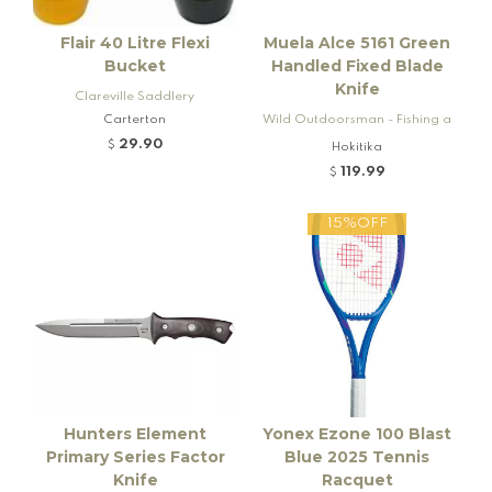
Flair 40 Litre Flexi
Muela Alce 5161 Green
Bucket
Handled Fixed Blade
Knife
Clareville Saddlery
Carterton
Wild Outdoorsman - Fishing a
nd Firearms
29.90
$
Hokitika
119.99
$
15%OFF
Hunters Element
Yonex Ezone 100 Blast
Primary Series Factor
Blue 2025 Tennis
Knife
Racquet