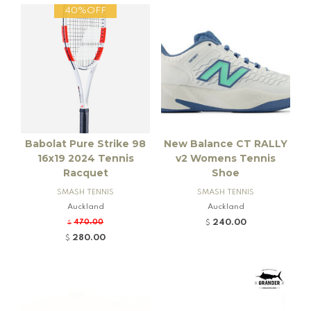
40%OFF
Babolat Pure Strike 98
New Balance CT RALLY
16x19 2024 Tennis
v2 Womens Tennis
Racquet
Shoe
SMASH TENNIS
SMASH TENNIS
Auckland
Auckland
240.00
470.00
$
$
280.00
$