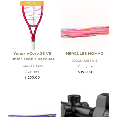
NEW
Yonex VCore 26 V8
HERCULES NOMAD
Junior Tennis Racquet
BONZE LURES (NZ)
SMASH TENNIS
Whangarei
Auckland
195.00
$
230.00
$