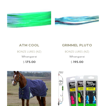
ATM COOL
GRIMMEL PLUTO
BONZE LURES (NZ)
BONZE LURES (NZ)
Whangarei
Whangarei
175.00
195.00
$
$