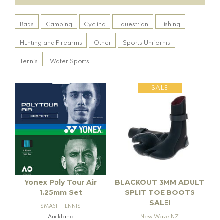
Bags
Camping
Cycling
Equestrian
Fishing
Hunting and Firearms
Other
Sports Uniforms
Tennis
Water Sports
SALE
Yonex Poly Tour Air
BLACKOUT 3MM ADULT
1.25mm Set
SPLIT TOE BOOTS
SALE!
SMASH TENNIS
Auckland
New Wave NZ