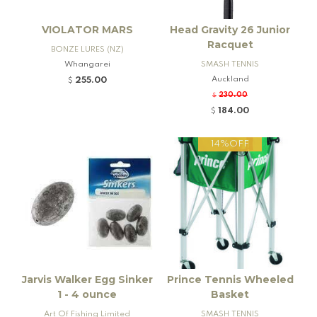
VIOLATOR MARS
Head Gravity 26 Junior
Racquet
BONZE LURES (NZ)
Whangarei
SMASH TENNIS
Auckland
255.00
$
230.00
$
184.00
$
14%OFF
Jarvis Walker Egg Sinker
Prince Tennis Wheeled
1 - 4 ounce
Basket
Art Of Fishing Limited
SMASH TENNIS