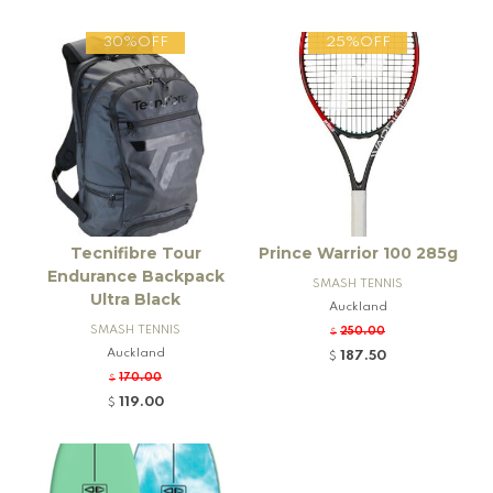
30%OFF
25%OFF
Tecnifibre Tour
Prince Warrior 100 285g
Endurance Backpack
SMASH TENNIS
Ultra Black
Auckland
SMASH TENNIS
250.00
$
Auckland
187.50
$
170.00
$
119.00
$