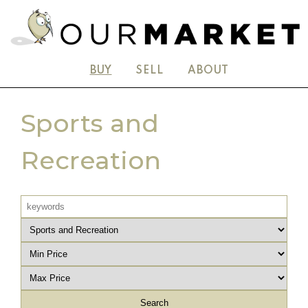
BUY
SELL
ABOUT
Sports and
Recreation