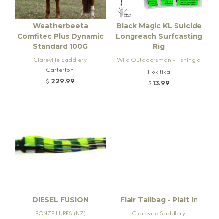
Weatherbeeta
Black Magic KL Suicide
Comfitec Plus Dynamic
Longreach Surfcasting
Standard 100G
Rig
Clareville Saddlery
Wild Outdoorsman - Fishing a
Carterton
nd Firearms
Hokitika
229.99
$
13.99
$
DIESEL FUSION
Flair Tailbag - Plait in
BONZE LURES (NZ)
Clareville Saddlery