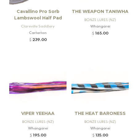
Cavallino Pro Sorb
THE WEAPON TANIWHA
Lambswool Half Pad
BONZE LURES (NZ)
Clareville Saddlery
Whangarei
Carterton
165.00
$
239.00
$
VIPER YEEHAA
THE HEAT BARONESS
BONZE LURES (NZ)
BONZE LURES (NZ)
Whangarei
Whangarei
195.00
135.00
$
$