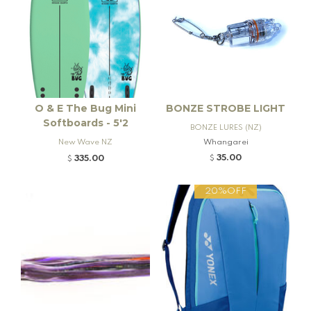
O & E The Bug Mini
BONZE STROBE LIGHT
Softboards - 5'2
BONZE LURES (NZ)
New Wave NZ
Whangarei
35.00
335.00
$
$
20%OFF