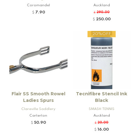
Coromandel
Auckland
7.90
290.00
$
$
250.00
$
20%OFF
Flair SS Smooth Rowel
Tecnifibre Stencil Ink
Ladies Spurs
Black
Clareville Saddlery
SMASH TENNIS
Carterton
Auckland
50.90
20.00
$
$
16.00
$