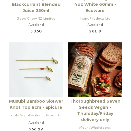
Blackcurrant Blended
4oz White 60mm -
Juice 250ml
Ecoware
Good Chow NZ Limited
Insinc Products Ltd
Auckland
Auckland
3.50
81.18
$
$
Musubi Bamboo Skewer
Thoroughbread Seven
Knot Top 8cm - Epicure
Seeds Vegan -
Thursday/Friday
Cafe Supplies (Insinc Products
delivery only
Ltd)
Auckland
Mount Wholefoods
56.29
$