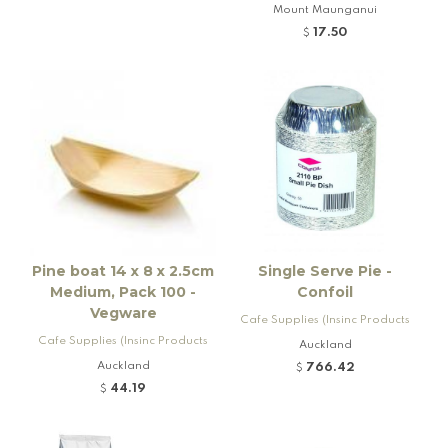
Mount Maunganui
17.50
$
Pine boat 14 x 8 x 2.5cm
Single Serve Pie -
Medium, Pack 100 -
Confoil
Vegware
Cafe Supplies (Insinc Products
Cafe Supplies (Insinc Products
Ltd)
Auckland
Ltd)
Auckland
766.42
$
44.19
$