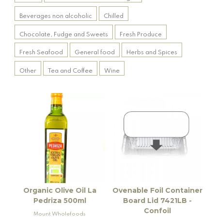
Beverages non alcoholic
Chilled
Chocolate, Fudge and Sweets
Fresh Produce
Fresh Seafood
General food
Herbs and Spices
Other
Tea and Coffee
Wine
Organic Olive Oil La
Ovenable Foil Container
Pedriza 500ml
Board Lid 7421LB -
Confoil
Mount Wholefoods