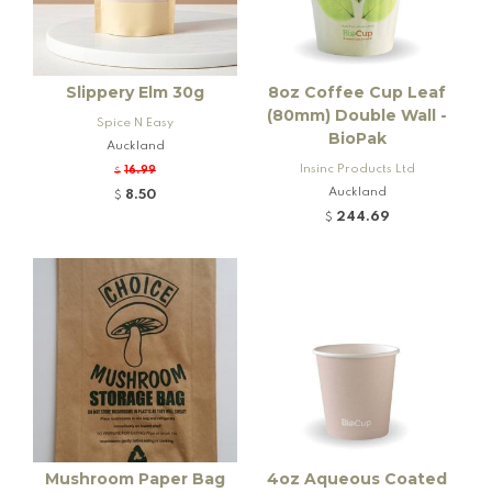
Slippery Elm 30g
8oz Coffee Cup Leaf
(80mm) Double Wall -
Spice N Easy
BioPak
Auckland
Insinc Products Ltd
16.99
$
Auckland
8.50
$
244.69
$
Mushroom Paper Bag
4oz Aqueous Coated