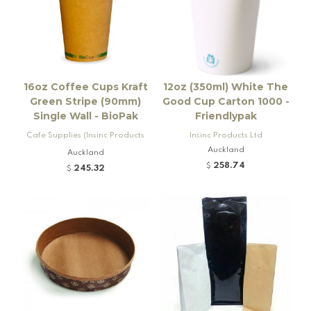
16oz Coffee Cups Kraft
12oz (350ml) White The
Green Stripe (90mm)
Good Cup Carton 1000 -
Single Wall - BioPak
Friendlypak
Cafe Supplies (Insinc Products
Insinc Products Ltd
Ltd)
Auckland
Auckland
258.74
$
245.32
$