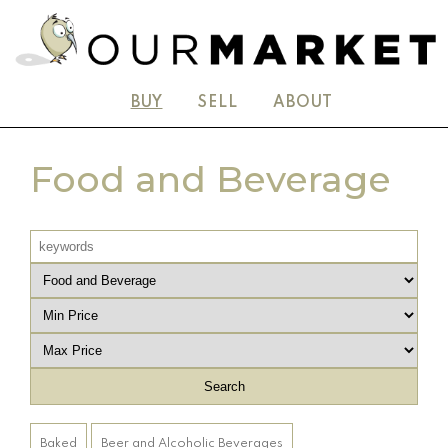
BUY
SELL
ABOUT
Food and Beverage
Baked
Beer and Alcoholic Beverages