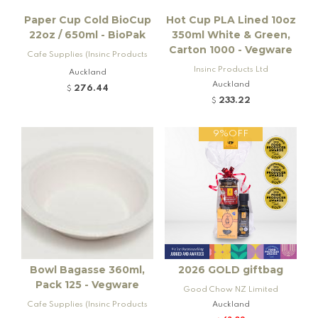
Paper Cup Cold BioCup
Hot Cup PLA Lined 10oz
22oz / 650ml - BioPak
350ml White & Green,
Carton 1000 - Vegware
Cafe Supplies (Insinc Products
Ltd)
Insinc Products Ltd
Auckland
Auckland
276.44
$
233.22
$
9%OFF
Bowl Bagasse 360ml,
2026 GOLD giftbag
Pack 125 - Vegware
Good Chow NZ Limited
Cafe Supplies (Insinc Products
Auckland