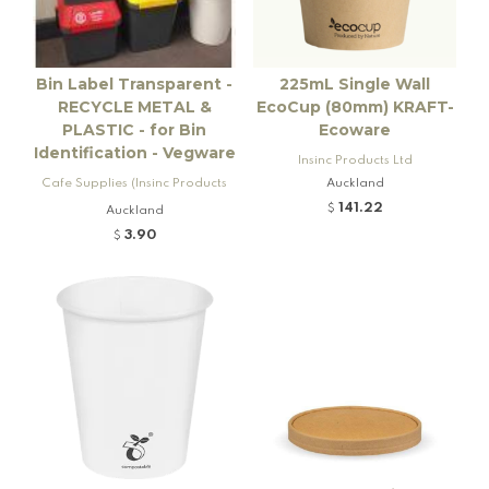
Bin Label Transparent -
225mL Single Wall
RECYCLE METAL &
EcoCup (80mm) KRAFT-
PLASTIC - for Bin
Ecoware
Identification - Vegware
Insinc Products Ltd
Cafe Supplies (Insinc Products
Auckland
Ltd)
141.22
$
Auckland
3.90
$