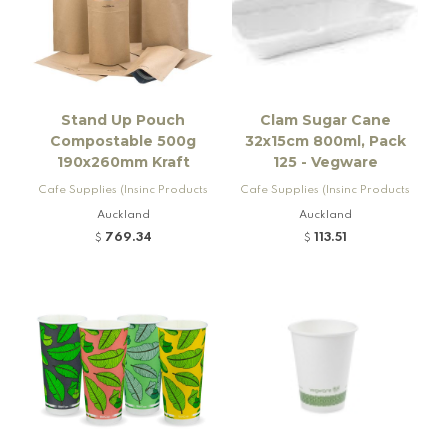
Stand Up Pouch
Clam Sugar Cane
Compostable 500g
32x15cm 800ml, Pack
190x260mm Kraft
125 - Vegware
Cafe Supplies (Insinc Products
Cafe Supplies (Insinc Products
Ltd)
Ltd)
Auckland
Auckland
769.34
113.51
$
$