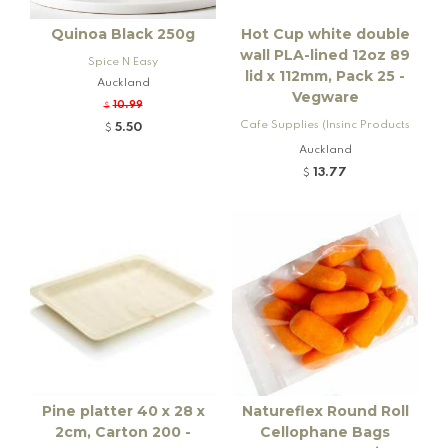
Quinoa Black 250g
Hot Cup white double
wall PLA-lined 12oz 89
Spice N Easy
lid x 112mm, Pack 25 -
Auckland
Vegware
10.99
$
Cafe Supplies (Insinc Products
5.50
$
Ltd)
Auckland
13.77
$
Pine platter 40 x 28 x
Natureflex Round Roll
2cm, Carton 200 -
Cellophane Bags