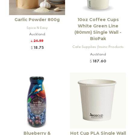
Garlic Powder 800g
10oz Coffee Cups
White Green Line
Spice N Easy
(80mm) Single Wall -
Auckland
BioPak
24.99
$
Cafe Supplies (Insinc Products
18.75
$
Ltd)
Auckland
187.60
$
Blueberry &
Hot Cup PLA Single Wall