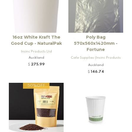
16oz White Kraft The
Poly Bag
Good Cup - NaturalPak
570x560x1420mm -
Fortune
Insinc Products Ltd
Auckland
Cafe Supplies (Insinc Products
Ltd)
275.99
$
Auckland
146.74
$
50%OFF