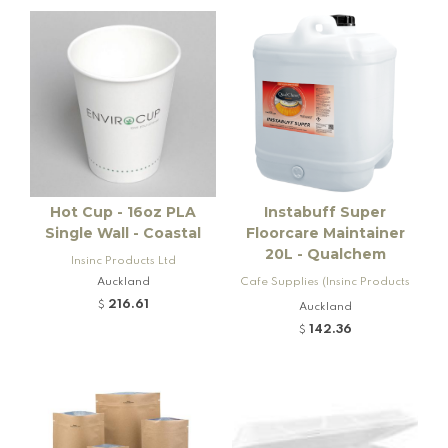
Hot Cup - 16oz PLA
Instabuff Super
Single Wall - Coastal
Floorcare Maintainer
20L - Qualchem
Insinc Products Ltd
Auckland
Cafe Supplies (Insinc Products
Ltd)
216.61
$
Auckland
142.36
$