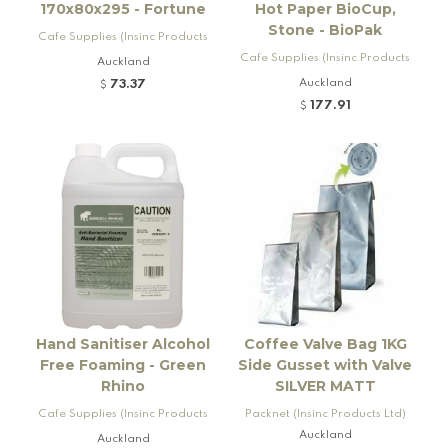
170x80x295 - Fortune
Hot Paper BioCup,
Stone - BioPak
Cafe Supplies (Insinc Products
Ltd)
Cafe Supplies (Insinc Products
Auckland
Ltd)
Auckland
73.37
$
177.91
$
Hand Sanitiser Alcohol
Coffee Valve Bag 1KG
Free Foaming - Green
Side Gusset with Valve
Rhino
SILVER MATT
Cafe Supplies (Insinc Products
Packnet (Insinc Products Ltd)
Ltd)
Auckland
Auckland