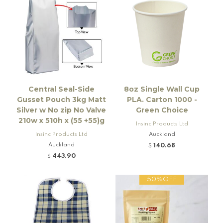
Central Seal-Side
8oz Single Wall Cup
Gusset Pouch 3kg Matt
PLA. Carton 1000 -
Silver w No zip No Valve
Green Choice
210w x 510h x (55 +55)g
Insinc Products Ltd
Insinc Products Ltd
Auckland
Auckland
140.68
$
443.90
$
50%OFF