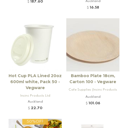
Auckland
187.60
$
16.58
$
Hot Cup PLA Lined 20oz
Bamboo Plate 18cm,
600ml white, Pack 50 -
Carton 100 - Vegware
Vegware
Cafe Supplies (Insinc Products
Insinc Products Ltd
Ltd)
Auckland
Auckland
101.06
$
22.70
$
50%OFF