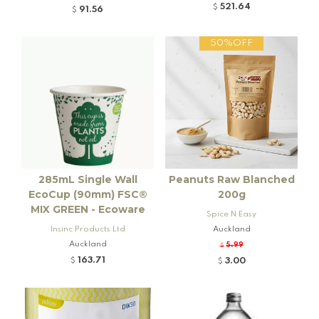
521.64
$
91.56
$
50%OFF
285mL Single Wall
Peanuts Raw Blanched
EcoCup (90mm) FSC®
200g
MIX GREEN - Ecoware
Spice N Easy
Insinc Products Ltd
Auckland
Auckland
5.99
$
163.71
3.00
$
$