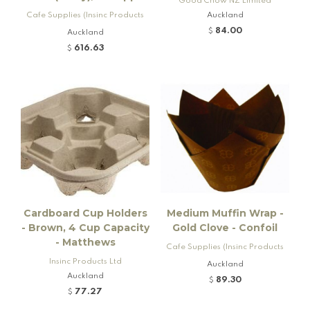
Good Chow NZ Limited
Cafe Supplies (Insinc Products
Auckland
Ltd)
84.00
$
Auckland
616.63
$
Cardboard Cup Holders
Medium Muffin Wrap -
- Brown, 4 Cup Capacity
Gold Clove - Confoil
- Matthews
Cafe Supplies (Insinc Products
Insinc Products Ltd
Ltd)
Auckland
Auckland
89.30
$
77.27
$