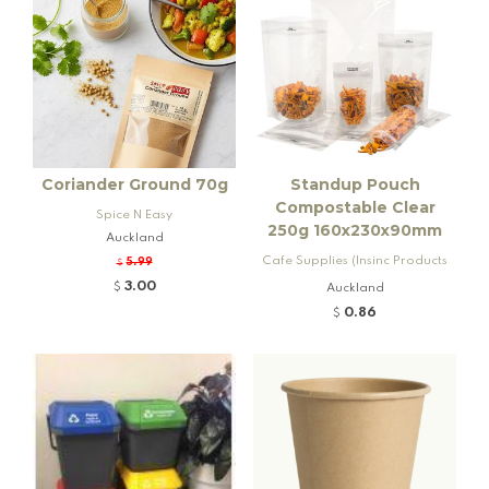
Coriander Ground 70g
Standup Pouch
Compostable Clear
Spice N Easy
250g 160x230x90mm
Auckland
Cafe Supplies (Insinc Products
5.99
$
Ltd)
3.00
$
Auckland
0.86
$