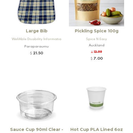
Large Bib
Pickling Spice 100g
WellAble Disability Informatio
Spice N Easy
n & Equipment Services
Auckland
Paraparaumu
13.99
$
21.50
$
7.00
$
Sauce Cup 90ml Clear -
Hot Cup PLA Lined 6oz