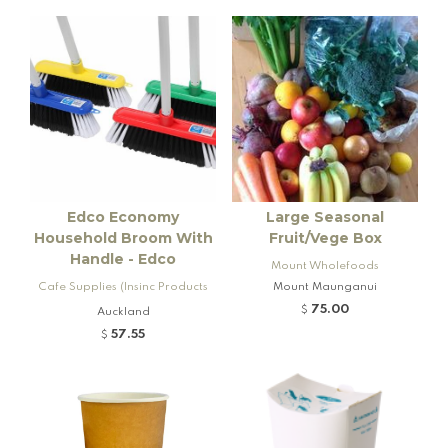
Edco Economy
Large Seasonal
Household Broom With
Fruit/Vege Box
Handle - Edco
Mount Wholefoods
Cafe Supplies (Insinc Products
Mount Maunganui
Ltd)
75.00
$
Auckland
57.55
$