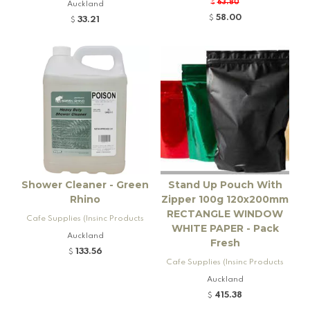
Ltd)
63.80
Auckland
$
58.00
$
33.21
$
Shower Cleaner - Green
Stand Up Pouch With
Rhino
Zipper 100g 120x200mm
RECTANGLE WINDOW
Cafe Supplies (Insinc Products
WHITE PAPER - Pack
Ltd)
Auckland
Fresh
133.56
$
Cafe Supplies (Insinc Products
Ltd)
Auckland
415.38
$