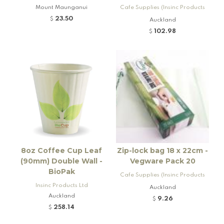
Mount Maunganui
Cafe Supplies (Insinc Products
Ltd)
23.50
$
Auckland
102.98
$
8oz Coffee Cup Leaf
Zip-lock bag 18 x 22cm -
(90mm) Double Wall -
Vegware Pack 20
BioPak
Cafe Supplies (Insinc Products
Insinc Products Ltd
Ltd)
Auckland
Auckland
9.26
$
258.14
$