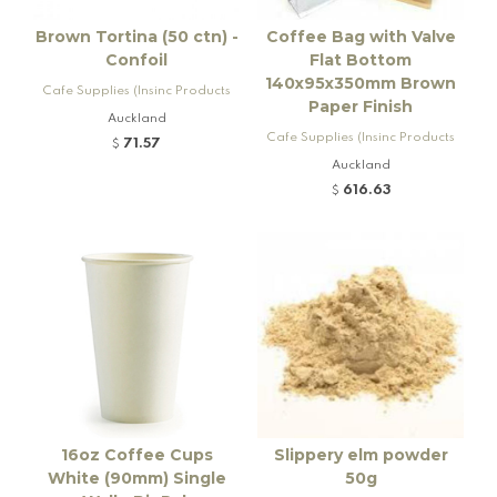
Brown Tortina (50 ctn) -
Coffee Bag with Valve
Confoil
Flat Bottom
140x95x350mm Brown
Cafe Supplies (Insinc Products
Paper Finish
Ltd)
Auckland
Cafe Supplies (Insinc Products
71.57
$
Ltd)
Auckland
616.63
$
16oz Coffee Cups
Slippery elm powder
White (90mm) Single
50g