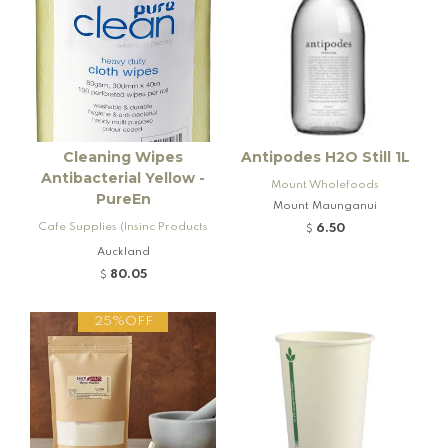
Cleaning Wipes
Antipodes H2O Still 1L
Antibacterial Yellow -
Mount Wholefoods
PureEn
Mount Maunganui
Cafe Supplies (Insinc Products
6.50
$
Ltd)
Auckland
80.05
$
25%OFF