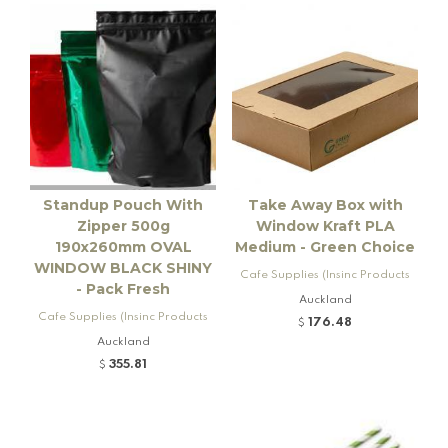
Standup Pouch With
Take Away Box with
Zipper 500g
Window Kraft PLA
190x260mm OVAL
Medium - Green Choice
WINDOW BLACK SHINY
Cafe Supplies (Insinc Products
- Pack Fresh
Ltd)
Auckland
Cafe Supplies (Insinc Products
176.48
$
Ltd)
Auckland
355.81
$