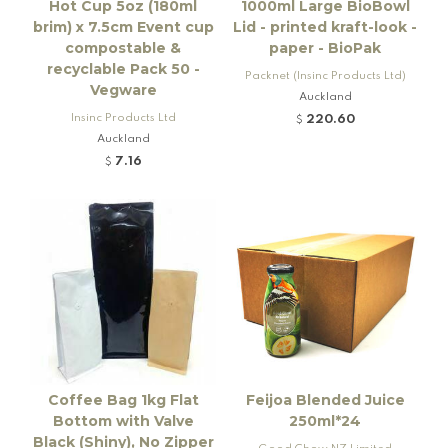
Hot Cup 5oz (180ml
1000ml Large BioBowl
brim) x 7.5cm Event cup
Lid - printed kraft-look -
compostable &
paper - BioPak
recyclable Pack 50 -
Packnet (Insinc Products Ltd)
Vegware
Auckland
Insinc Products Ltd
220.60
$
Auckland
7.16
$
Coffee Bag 1kg Flat
Feijoa Blended Juice
Bottom with Valve
250ml*24
Black (Shiny), No Zipper