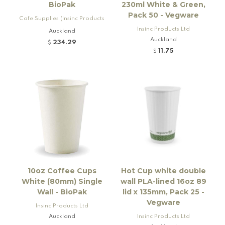
BioPak
230ml White & Green,
Pack 50 - Vegware
Cafe Supplies (Insinc Products
Ltd)
Insinc Products Ltd
Auckland
Auckland
234.29
$
11.75
$
10oz Coffee Cups
Hot Cup white double
White (80mm) Single
wall PLA-lined 16oz 89
Wall - BioPak
lid x 135mm, Pack 25 -
Vegware
Insinc Products Ltd
Auckland
Insinc Products Ltd