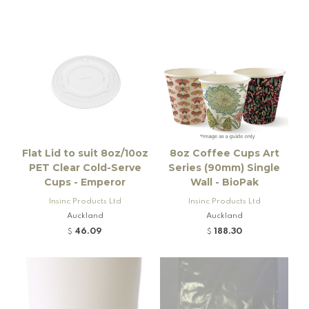
Flat Lid to suit 8oz/10oz
8oz Coffee Cups Art
PET Clear Cold-Serve
Series (90mm) Single
Cups - Emperor
Wall - BioPak
Insinc Products Ltd
Insinc Products Ltd
Auckland
Auckland
46.09
188.30
$
$