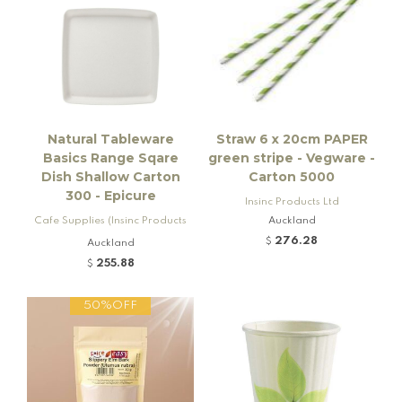
Natural Tableware
Straw 6 x 20cm PAPER
Basics Range Sqare
green stripe - Vegware -
Dish Shallow Carton
Carton 5000
300 - Epicure
Insinc Products Ltd
Cafe Supplies (Insinc Products
Auckland
Ltd)
276.28
$
Auckland
255.88
$
50%OFF