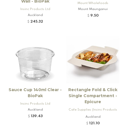
Wall - BioPak
Mount Wholefoods
Insinc Products Ltd
Mount Maunganui
Auckland
9.50
$
245.32
$
Sauce Cup 140ml Clear -
Rectangle Fold & Click
BioPak
Single Compartment -
Epicure
Insinc Products Ltd
Auckland
Cafe Supplies (Insinc Products
Ltd)
139.43
$
Auckland
121.10
$