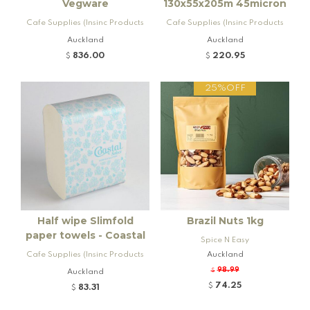
Vegware
130x55x205m 45micron
Cafe Supplies (Insinc Products
Cafe Supplies (Insinc Products
Ltd)
Ltd)
Auckland
Auckland
836.00
220.95
$
$
25%OFF
Half wipe Slimfold
Brazil Nuts 1kg
paper towels - Coastal
Spice N Easy
Cafe Supplies (Insinc Products
Auckland
Ltd)
98.99
Auckland
$
74.25
$
83.31
$