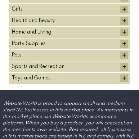
+
Gifts
+
Health and Beauty
+
Home and Living
+
Party Supplies
+
Pets
+
Sports and Recreation
+
Toys and Games
Website World is proud to support small and medium
sized NZ businesses in this market place. All merchants in
this market place use Website Worlds ecommerce
platform. When you buy a product, you will checkout on
the merchants own website. Rest assured, all businesses
in this market place are based in NZ and comply with NZ