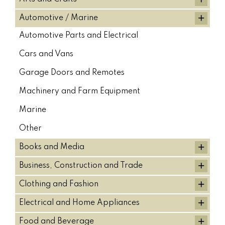
+
Sumitomo Bucket Cylinder (18)
Automotive / Marine
SUMITOMO HYDRAULIC PUMPS (7)
Automotive Parts and Electrical
Sumtiomo Stick Cylinder (18)
TAKEUCHI (5)
Tilt Buckets (5)
Cars and Vans
TOP TYPE BREAKERS (18)
TOUCH UP SUPPLIES (2)
Garage Doors and Remotes
Track gear packages (6)
Volvo (26)
VOLVO (10)
Machinery and Farm Equipment
Volvo Boom Cylinders (11)
Volvo Bucket Cylinder (10)
Marine
VOLVO HYDRAULIC PUMPS (8)
Volvo Stick Cylinder (10)
Other
YANMAR (36)
YANMAR HYDRAULIC PUMPS (1)
+
Books and Media
+
Business, Construction and Trade
+
Clothing and Fashion
+
Electrical and Home Appliances
+
Food and Beverage