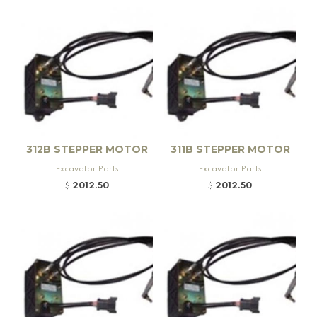
Fuel Caps, Kato Excavators (1)
Fuel Caps, Kobelco Excavators (1)
Fuel Caps, Komatsu Excavators (1)
Fuel Caps, Sumitomo Excavators (1)
Fuel Caps, Volvo Excavators (1)
HALLA HYDRAULIC PUMPS (2)
Hitachi (16)
Hitachi (76)
312B STEPPER MOTOR
311B STEPPER MOTOR
HITACHI (1)
HITACHI (5)
HITACHI (35)
Excavator Parts
Excavator Parts
Hitachi Boom Cylinders (75)
Hitachi Bucket Cylinder (73)
2012.50
2012.50
$
$
HITACHI FILTER KITS (33)
HITACHI HYDRAULIC PUMPS (21)
Hitachi/ Zaxis Stick Cylinder (72)
Hydraulic Quick Couplers (5)
Hyundai (20)
Hyundai (2)
HYUNDAI (3)
HYUNDAI ALTERNATORS (1)
Hyundai Boom Cylinders (19)
Hyundai Bucket Cylinder (20)