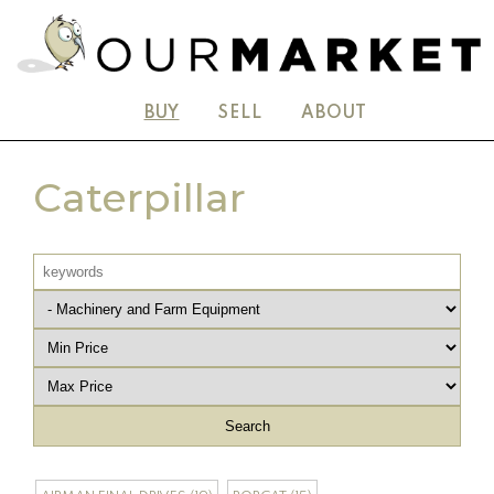
BUY
SELL
ABOUT
Caterpillar