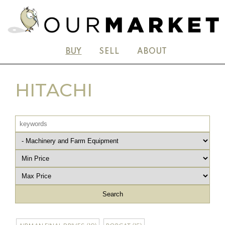
BUY
SELL
ABOUT
HITACHI