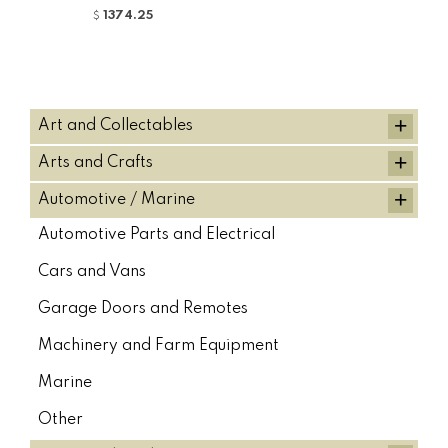
Fuel Caps, Kato Excavators (1)
1374.25
$
Fuel Caps, Kobelco Excavators (1)
Fuel Caps, Komatsu Excavators (1)
Fuel Caps, Sumitomo Excavators (1)
+
Art and Collectables
Fuel Caps, Volvo Excavators (1)
+
Arts and Crafts
HALLA HYDRAULIC PUMPS (2)
Hitachi (16)
Hitachi (76)
+
Automotive / Marine
HITACHI (1)
HITACHI (5)
HITACHI (35)
Automotive Parts and Electrical
Hitachi Boom Cylinders (75)
Hitachi Bucket Cylinder (73)
Cars and Vans
HITACHI FILTER KITS (33)
HITACHI HYDRAULIC PUMPS (21)
Garage Doors and Remotes
Hitachi/ Zaxis Stick Cylinder (72)
Machinery and Farm Equipment
Hydraulic Quick Couplers (5)
Hyundai (20)
Hyundai (2)
Marine
HYUNDAI (3)
HYUNDAI ALTERNATORS (1)
Other
Hyundai Boom Cylinders (19)
Hyundai Bucket Cylinder (20)