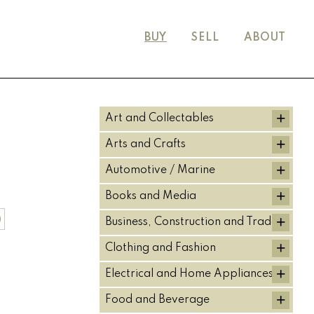
BUY
SELL
ABOUT
+
Art and Collectables
+
Arts and Crafts
+
Automotive / Marine
+
Books and Media
+
)
Business, Construction and Trade
+
Clothing and Fashion
+
Electrical and Home Appliances
+
Food and Beverage