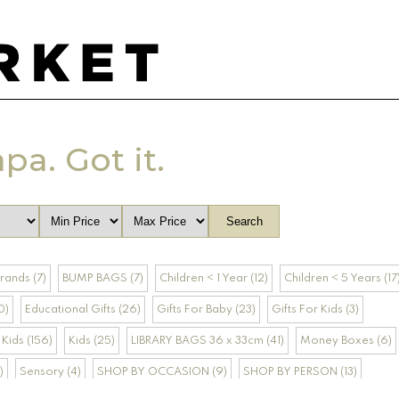
apa. Got it.
rands (7)
BUMP BAGS (7)
Children < 1 Year (12)
Children < 5 Years (17
0)
Educational Gifts (26)
Gifts For Baby (23)
Gifts For Kids (3)
Kids (156)
Kids (25)
LIBRARY BAGS 36 x 33cm (41)
Money Boxes (6)
)
Sensory (4)
SHOP BY OCCASION (9)
SHOP BY PERSON (13)