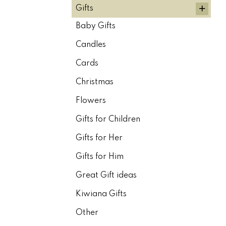
+
Gifts
Baby Gifts
Candles
Cards
Christmas
Flowers
Gifts for Children
Gifts for Her
Gifts for Him
Great Gift ideas
Kiwiana Gifts
Other