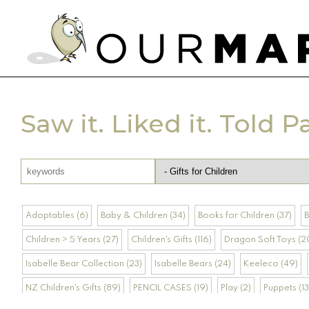
Saw it. Liked it. Told P
Adoptables (6)
Baby & Children (34)
Books for Children (37)
B
Children > 5 Years (27)
Children's Gifts (116)
Dragon Soft Toys (2
Isabelle Bear Collection (23)
Isabelle Bears (24)
Keeleco (49)
NZ Children's Gifts (89)
PENCIL CASES (19)
Play (2)
Puppets (13