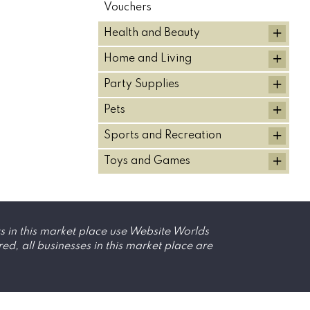
Vouchers
+
Health and Beauty
+
Home and Living
+
Party Supplies
+
Pets
+
Sports and Recreation
+
Toys and Games
s in this market place use Website Worlds
, all businesses in this market place are