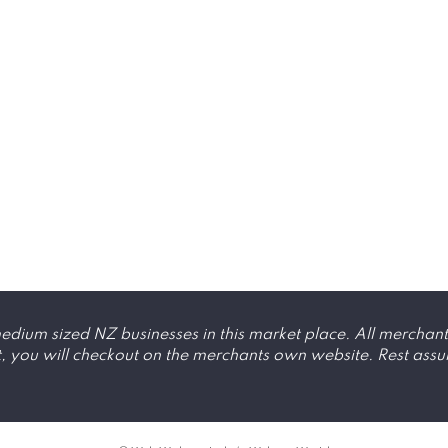
dium sized NZ businesses in this market place. All merchant
ou will checkout on the merchants own website. Rest assured