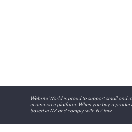
Website World is proud to support small and me
ecommerce platform. When you buy a product, y
based in NZ and comply with NZ law.